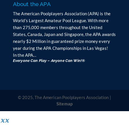
About the APA
The American Poolplayers Association (APA) is the
World’s Largest Amateur Pool League. With more
than 275,000 members throughout the United
States, Canada, Japan and Singapore, the APA awards
nearly $2 Million in guaranteed prize money every
year during the APA Championships in Las Vegas!
In the APA…
Everyone Can Play – Anyone Can Win!®
© 2025, The American Poolplayers Association |
Sitemap