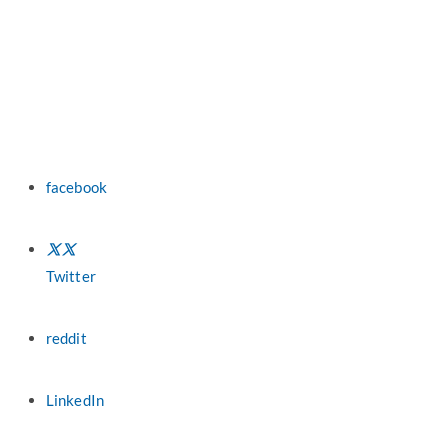
facebook
Twitter
reddit
LinkedIn