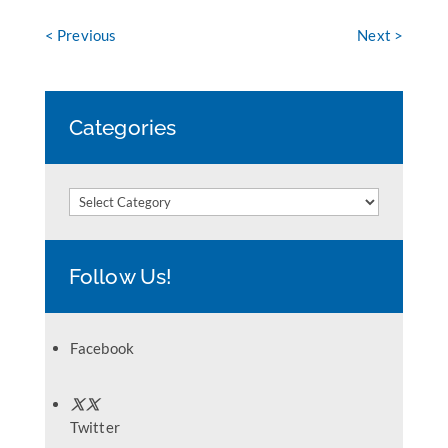
< Previous
Next >
Categories
Categories
Follow Us!
Facebook
Twitter