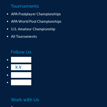
a
Tournaments
n
APA Poolplayer Championships
t
C
APA World Pool Championships
o
U.S. Amateur Championship
n
All Tournaments
t
a
c
Follow Us
t
U
s
e
.
P
l
e
a
Work with Us
s
e