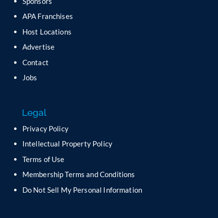
Sponsors
l
APA Franchises
e
a
Host Locations
v
Advertise
e
t
Contact
h
Jobs
i
s
f
Legal
i
e
Privacy Policy
l
Intellectual Property Policy
d
b
Terms of Use
l
Membership Terms and Conditions
a
n
Do Not Sell My Personal Information
k
.