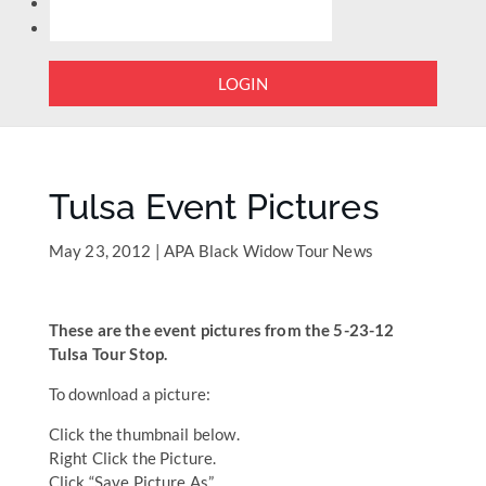
LOGIN
Tulsa Event Pictures
May 23, 2012
|
APA Black Widow Tour News
These are the event pictures from the 5-23-12
Tulsa Tour Stop.
To download a picture:
Click the thumbnail below.
Right Click the Picture.
Click “Save Picture As”.