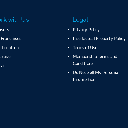
rk with Us
Legal
nsors
Privacy Policy
 Franchises
Intellectual Property Policy
 Locations
Terms of Use
ertise
Membership Terms and
Conditions
tact
Do Not Sell My Personal
s
Information