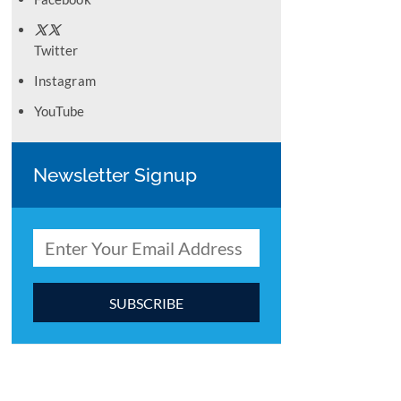
Twitter
Instagram
YouTube
Newsletter Signup
C
o
n
s