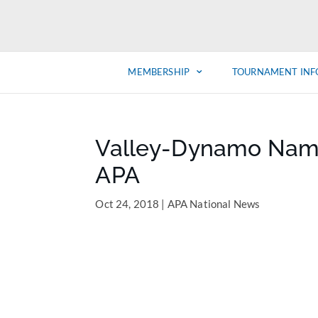
MEMBERSHIP
TOURNAMENT INF
Valley-Dynamo Named
APA
Oct 24, 2018
|
APA National News