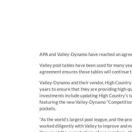
APA and Valley-Dynamo have reached an agreeme
Valley pool tables have been used for many ye
agreement ensures those tables will continue 
Valley-Dynamo and their vendor, High Country 
years to ensure that they are providing high-q
investments include updating High Country’s t
featuring the new Valley-Dynamo “Competition 
pockets.
“As the world’s largest pool league, and the pr
worked diligently with Valley to improve and ma