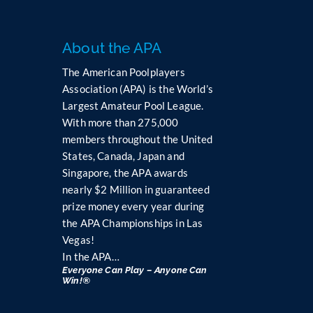
About the APA
The American Poolplayers
Association (APA) is the World’s
Largest Amateur Pool League.
With more than 275,000
members throughout the United
States, Canada, Japan and
Singapore, the APA awards
nearly $2 Million in guaranteed
prize money every year during
the APA Championships in Las
Vegas!
In the APA…
Everyone Can Play – Anyone Can
Win!®