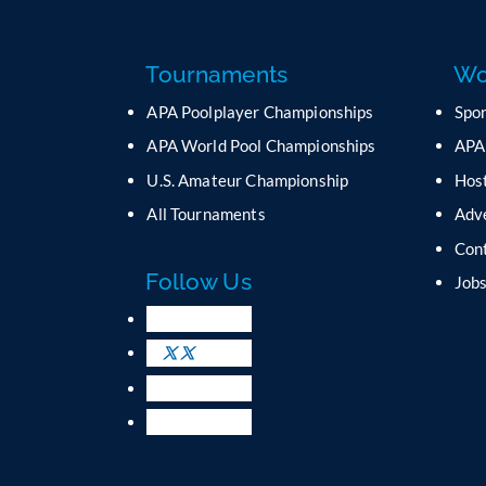
Tournaments
Wo
APA Poolplayer Championships
Spo
APA World Pool Championships
APA
U.S. Amateur Championship
Host
All Tournaments
Adv
Con
Follow Us
Job