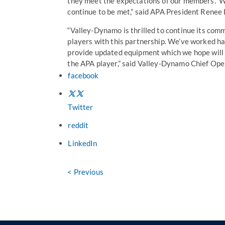
they meet the expectations of our members. W
continue to be met,” said APA President Renee 
“Valley-Dynamo is thrilled to continue its com
players with this partnership. We’ve worked h
provide updated equipment which we hope will 
the APA player,” said Valley-Dynamo Chief Ope
facebook
Twitter
reddit
LinkedIn
< Previous