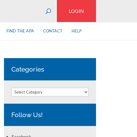
LOGIN
FIND THE APA
CONTACT
HELP
Categories
Categories
Follow Us!
Facebook