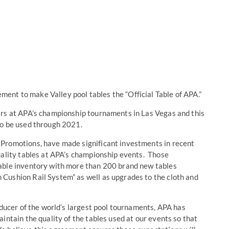
nt to make Valley pool tables the “Official Table of APA.”
ars at APA’s championship tournaments in Las Vegas and this
to be used through 2021.
Promotions, have made significant investments in recent
uality tables at APA’s championship events. Those
able inventory with more than 200 brand new tables
Cushion Rail System” as well as upgrades to the cloth and
oducer of the world’s largest pool tournaments, APA has
intain the quality of the tables used at our events so that