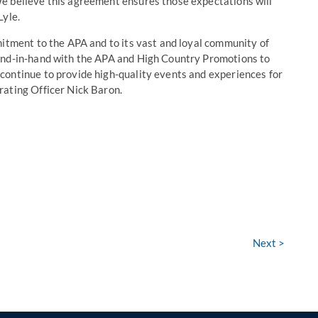
e believe this agreement ensures those expectations will
Lyle.
mitment to the APA and to its vast and loyal community of
and-in-hand with the APA and High Country Promotions to
continue to provide high-quality events and experiences for
rating Officer Nick Baron.
Next >