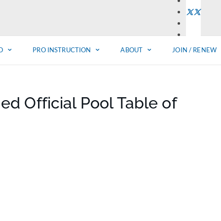
O
PRO INSTRUCTION
ABOUT
JOIN / RENEW
 Official Pool Table of