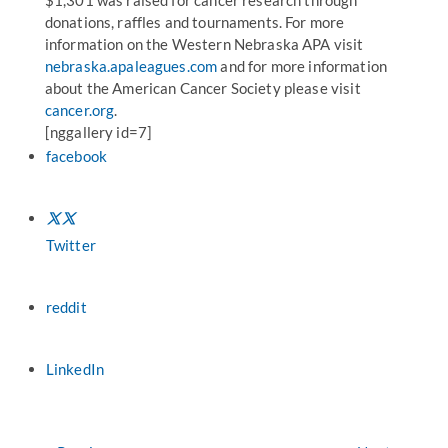
$1,301 was raised for cancer research through
donations, raffles and tournaments. For more
information on the Western Nebraska APA visit
nebraska.apaleagues.com
and for more information
about the American Cancer Society please visit
cancer.org
.
[nggallery id=7]
facebook
Twitter
reddit
LinkedIn