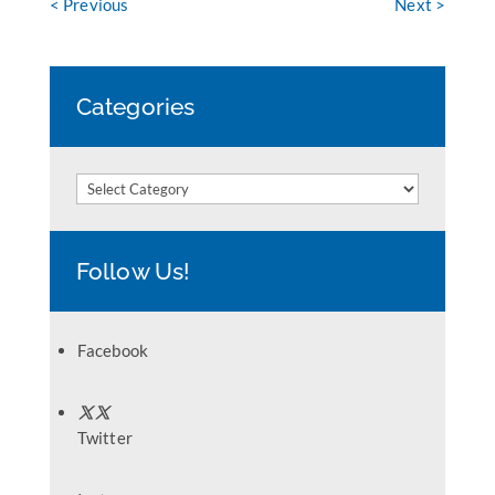
< Previous
Next >
Categories
Categories
Follow Us!
Facebook
Twitter