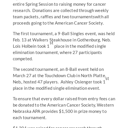
entire Spring Session to raising money for cancer
research. Donations are collected through weekly
team packets, raffles and two tournamentswith all
proceeds going to the American Cancer Society.
The first tournament, a 9-Ball Singles event, was held
Feb. 13 at Walkers Steakhouse in Gothenburg, Neb.
st
Lois Holbein took 1
place in the modified single
elimination tournament, where 27 participants
competed.
The second tournament, an 8-Ball event held on
March 27 at the Touchdown Club in North Platte,
st
Neb., hosted 47 players. Ashley Osienger took 1
place in the modified single elimination event.
To ensure that every dollar raised from entry fees can
be donated to the American Cancer Society, Western
Nebraska APA provides $1,500 in prize money to
each tournament.