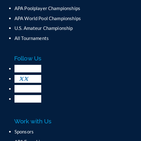
n
APA Poolplayer Championships
t
C
APA World Pool Championships
o
U.S. Amateur Championship
n
All Tournaments
t
a
c
Follow Us
t
U
s
e
.
P
l
e
a
Work with Us
s
e
Sponsors
l