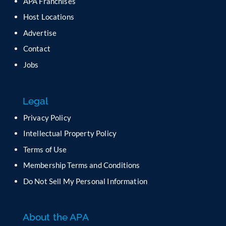
APA Franchises
e
a
Host Locations
v
Advertise
e
t
Contact
h
Jobs
i
s
f
Legal
i
e
Privacy Policy
l
Intellectual Property Policy
d
b
Terms of Use
l
Membership Terms and Conditions
a
n
Do Not Sell My Personal Information
k
.
About the APA