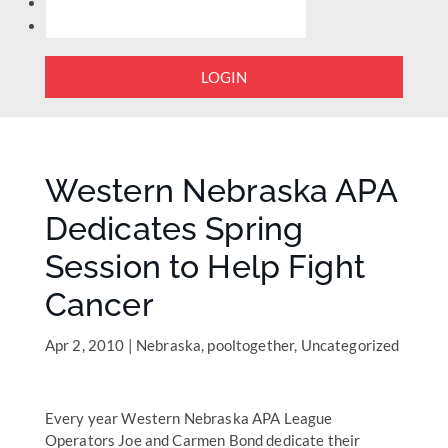
LOGIN
Western Nebraska APA
Dedicates Spring
Session to Help Fight
Cancer
Apr 2, 2010
|
Nebraska
,
pooltogether
,
Uncategorized
Every year Western Nebraska APA League
Operators Joe and Carmen Bond dedicate their