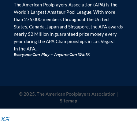
The American Poolplayers Association (APA) is the
World’s Largest Amateur Pool League. With more
than 275,000 members throughout the United
States, Canada, Japan and Singapore, the APA awards
nearly $2 Million in guaranteed prize money every
year during the APA Championships in Las Vegas!
In the APA…
Everyone Can Play – Anyone Can Win!®
© 2025, The American Poolplayers Association |
Sitemap