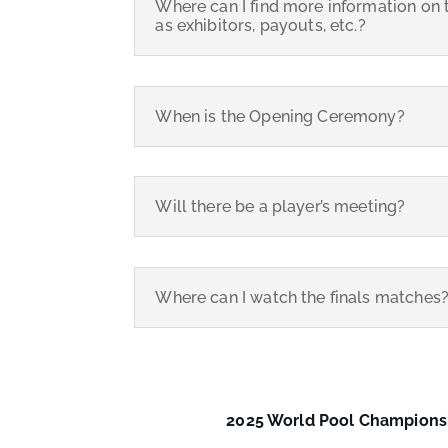
Where can I find more information on 
as exhibitors, payouts, etc.?
When is the Opening Ceremony?
Will there be a player’s meeting?
Where can I watch the finals matches
2025 World Pool Champion