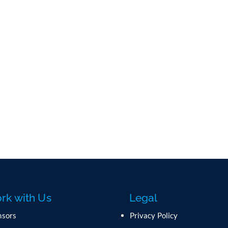
rk with Us
Legal
nsors
Privacy Policy