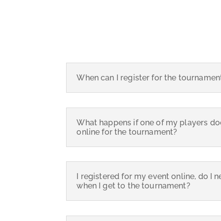
When can I register for the tournamen
What happens if one of my players doe
online for the tournament?
I registered for my event online, do I 
when I get to the tournament?