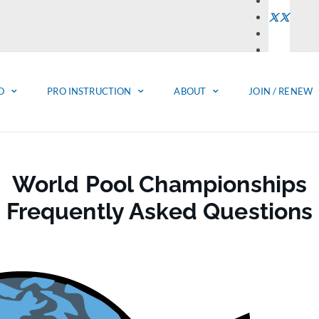
O
PRO INSTRUCTION
ABOUT
JOIN / RENEW
World Pool Championships
Frequently Asked Questions