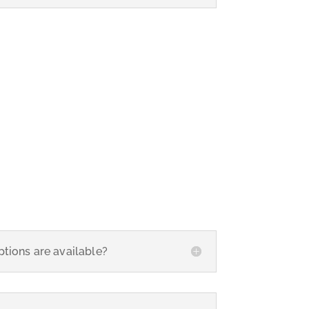
tions are available?