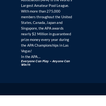
Largest Amateur Pool League.
With more than 275,000
members throughout the United
States, Canada, Japan and
Singapore, the APA awards
nearly $2 Million in guaranteed
prize money every year during
the APA Championships in Las
Vegas!
In the APA…
Everyone Can Play – Anyone Can
Win!®