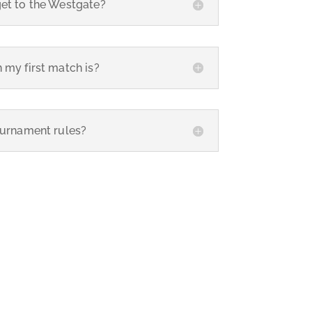
get to the Westgate?
 my first match is?
ournament rules?