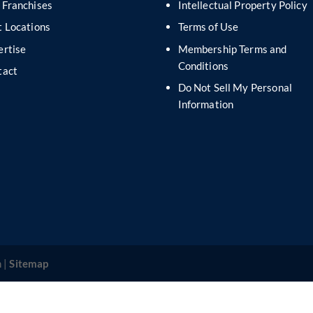
 Franchises
Intellectual Property Policy
 Locations
Terms of Use
ertise
Membership Terms and
Conditions
tact
Do Not Sell My Personal
s
Information
 |
Sitemap