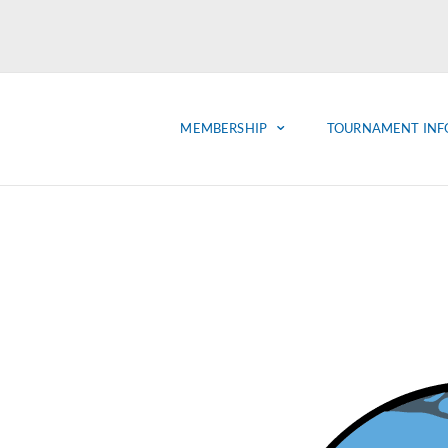
MEMBERSHIP
TOURNAMENT INF