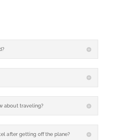
d?
w about traveling?
el after getting off the plane?