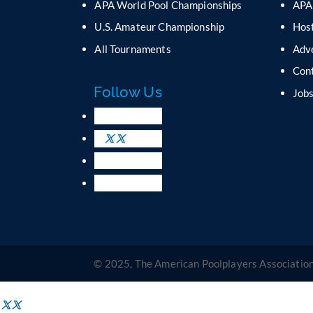
APA World Pool Championships
APA
U.S. Amateur Championship
Host
All Tournaments
Adv
Con
Follow Us
Job
© 2025, The American Poolplayers Association