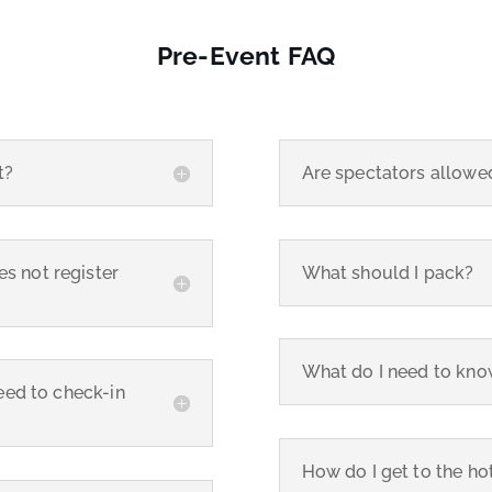
Pre-Event FAQ
t?
Are spectators allowe
s not register
What should I pack?
What do I need to kno
need to check-in
How do I get to the hot