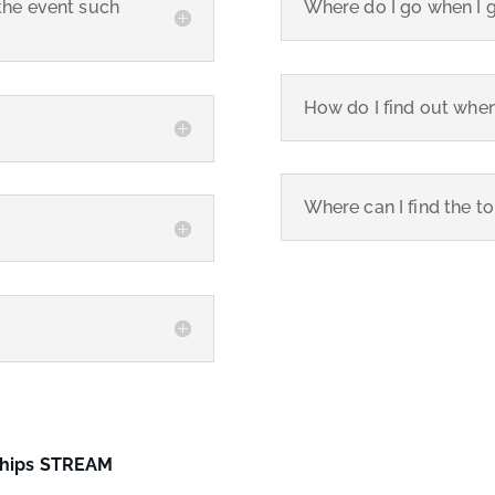
the event such
Where do I go when I 
How do I find out when
Where can I find the t
?
ships STREAM