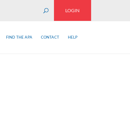
LOGIN
FIND THE APA
CONTACT
HELP