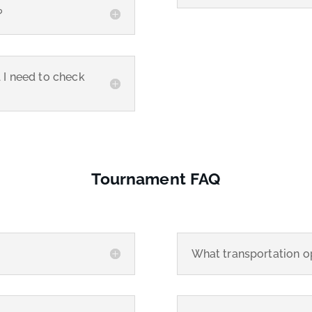
?
l I need to check
Tournament FAQ
What transportation op