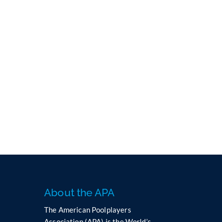
About the APA
The American Poolplayers
Association (APA) is the World’s