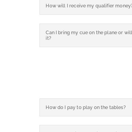
How will I receive my qualifier money
Can I bring my cue on the plane or wil
it?
How do I pay to play on the tables?