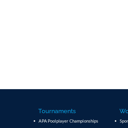
Tournaments
Wo
APA Poolplayer Championships
Spo