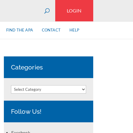
LOGIN
FIND THE APA
CONTACT
HELP
Categories
Categories
Follow Us!
Facebook