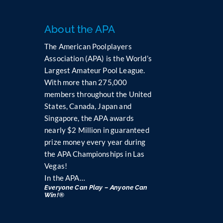
t
a
n
About the APA
t
The American Poolplayers
C
Association (APA) is the World’s
o
Largest Amateur Pool League.
n
t
With more than 275,000
a
members throughout the United
c
States, Canada, Japan and
t
Singapore, the APA awards
U
nearly $2 Million in guaranteed
s
prize money every year during
e
the APA Championships in Las
.
Vegas!
P
In the APA…
l
Everyone Can Play – Anyone Can
e
Win!®
a
s