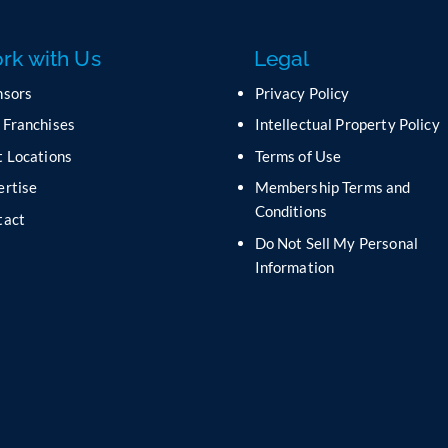
rk with Us
Legal
nsors
Privacy Policy
 Franchises
Intellectual Property Policy
 Locations
Terms of Use
ertise
Membership Terms and
Conditions
tact
Do Not Sell My Personal
s
Information