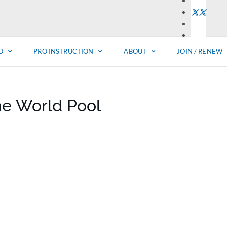
O
PRO INSTRUCTION
ABOUT
JOIN / RENEW
he World Pool