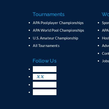
Tournaments
Wo
APA Poolplayer Championships
Spo
APA World Pool Championships
APA
U.S. Amateur Championship
Host
All Tournaments
Adv
Con
Follow Us
Job