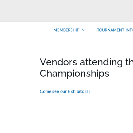
MEMBERSHIP
TOURNAMENT INF
Vendors attending t
Championships
Come see our Exhibitors!