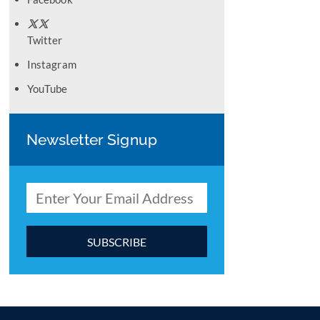
Twitter
Instagram
YouTube
Newsletter Signup
C
o
n
s