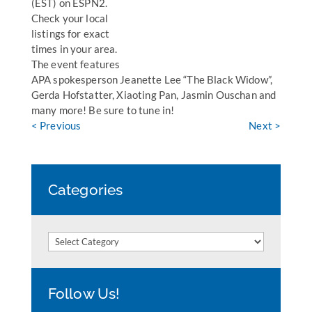
(EST) on ESPN2.
Check your local
listings for exact
times in your area.
The event features
APA spokesperson Jeanette Lee “The Black Widow”,
Gerda Hofstatter, Xiaoting Pan, Jasmin Ouschan and
many more! Be sure to tune in!
< Previous
Next >
Categories
Categories
Follow Us!