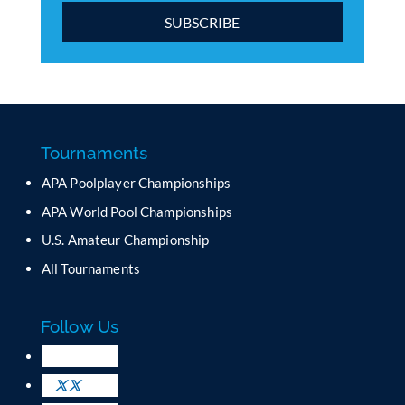
C
o
n
s
t
a
Tournaments
n
APA Poolplayer Championships
t
C
APA World Pool Championships
o
U.S. Amateur Championship
n
All Tournaments
t
a
c
Follow Us
t
U
s
e