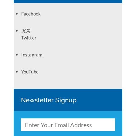
Facebook
Twitter
Instagram
YouTube
Newsletter Signup