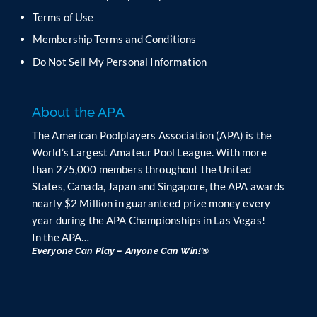
b
Terms of Use
l
Membership Terms and Conditions
a
n
Do Not Sell My Personal Information
k
.
About the APA
The American Poolplayers Association (APA) is the
World’s Largest Amateur Pool League. With more
than 275,000 members throughout the United
States, Canada, Japan and Singapore, the APA awards
nearly $2 Million in guaranteed prize money every
year during the APA Championships in Las Vegas!
In the APA…
Everyone Can Play – Anyone Can Win!®