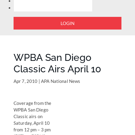
LOGIN
WPBA San Diego
Classic Airs April 10
Apr 7, 2010
|
APA National News
Coverage from the
WPBA San Diego
Classic airs on
Saturday, April 10
from 12 pm – 3 pm