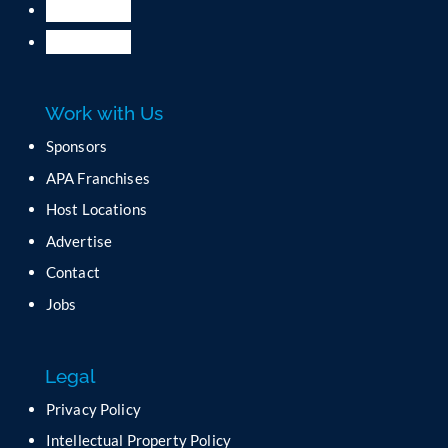
.
P
l
e
a
Work with Us
s
e
Sponsors
l
APA Franchises
e
a
Host Locations
v
Advertise
e
t
Contact
h
Jobs
i
s
f
Legal
i
e
Privacy Policy
l
Intellectual Property Policy
d