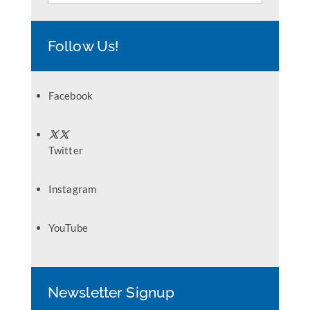
Follow Us!
Facebook
Twitter
Instagram
YouTube
Newsletter Signup