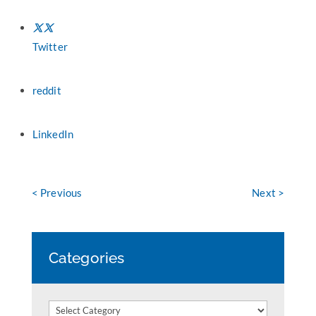
Twitter
reddit
LinkedIn
< Previous
Next >
Categories
Categories