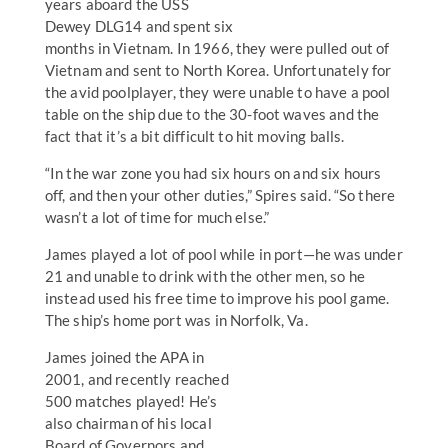
years aboard the USS
Dewey DLG14 and spent six
months in Vietnam. In 1966, they were pulled out of
Vietnam and sent to North Korea. Unfortunately for
the avid poolplayer, they were unable to have a pool
table on the ship due to the 30-foot waves and the
fact that it’s a bit difficult to hit moving balls.
“In the war zone you had six hours on and six hours
off, and then your other duties,” Spires said. “So there
wasn’t a lot of time for much else.”
James played a lot of pool while in port—he was under
21 and unable to drink with the other men, so he
instead used his free time to improve his pool game.
The ship’s home port was in Norfolk, Va.
James joined the APA in
2001, and recently reached
500 matches played! He’s
also chairman of his local
Board of Governors and