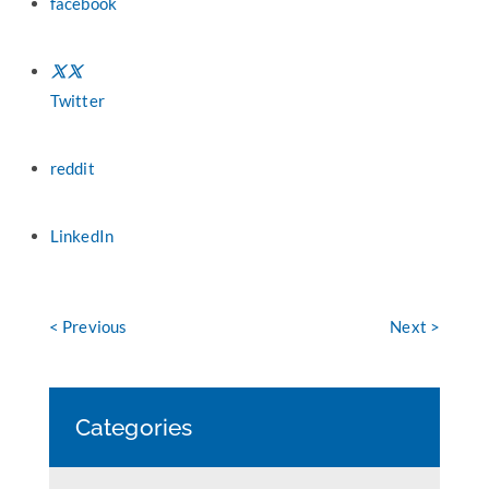
facebook
Twitter
reddit
LinkedIn
< Previous
Next >
Categories