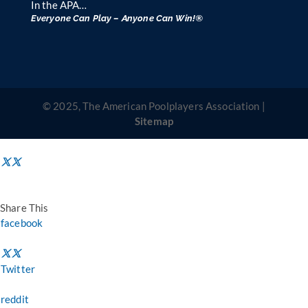
In the APA…
Everyone Can Play – Anyone Can Win!®
© 2025, The American Poolplayers Association |
Sitemap
Share This
facebook
Twitter
reddit