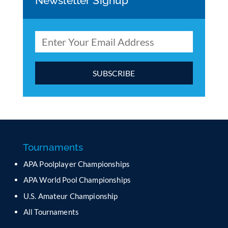
Newsletter Signup
C
o
n
s
t
a
Tournaments
n
APA Poolplayer Championships
t
C
APA World Pool Championships
o
U.S. Amateur Championship
n
All Tournaments
t
a