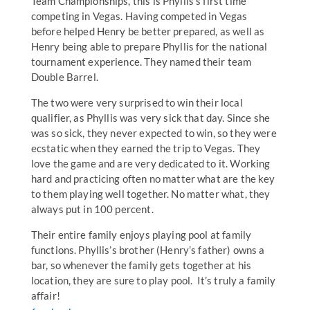
Team Championships, this is Phyllis’s first time
competing in Vegas. Having competed in Vegas
before helped Henry be better prepared, as well as
Henry being able to prepare Phyllis for the national
tournament experience. They named their team
Double Barrel.
The two were very surprised to win their local
qualifier, as Phyllis was very sick that day. Since she
was so sick, they never expected to win, so they were
ecstatic when they earned the trip to Vegas. They
love the game and are very dedicated to it. Working
hard and practicing often no matter what are the key
to them playing well together. No matter what, they
always put in 100 percent.
Their entire family enjoys playing pool at family
functions. Phyllis’s brother (Henry’s father) owns a
bar, so whenever the family gets together at his
location, they are sure to play pool. It’s truly a family
affair!