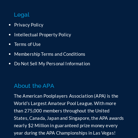
s
f
Legal
i
e
Privacy Policy
l
Intellectual Property Policy
d
b
Terms of Use
l
Membership Terms and Conditions
a
n
Do Not Sell My Personal Information
k
.
About the APA
The American Poolplayers Association (APA) is the
World’s Largest Amateur Pool League. With more
than 275,000 members throughout the United
States, Canada, Japan and Singapore, the APA awards
nearly $2 Million in guaranteed prize money every
year during the APA Championships in Las Vegas!