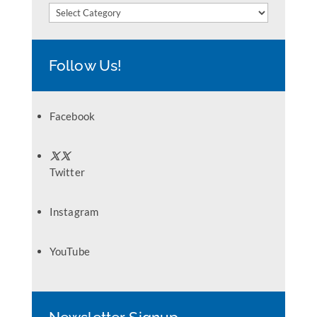
Categories
Follow Us!
Facebook
Twitter
Instagram
YouTube