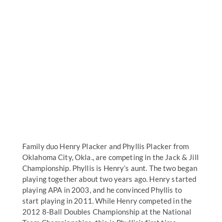
Family duo Henry Placker and Phyllis Placker from
Oklahoma City, Okla., are competing in the Jack & Jill
Championship. Phyllis is Henry’s aunt. The two began
playing together about two years ago. Henry started
playing APA in 2003, and he convinced Phyllis to
start playing in 2011. While Henry competed in the
2012 8-Ball Doubles Championship at the National