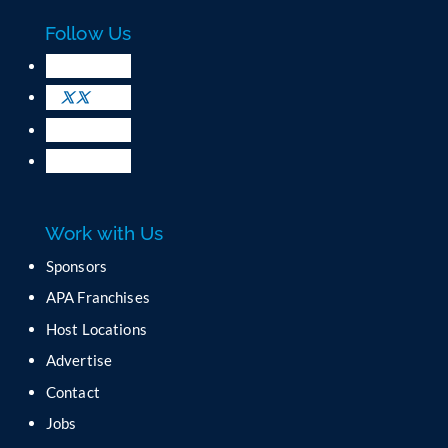
c
Follow Us
t
U
s
e
.
P
l
e
a
Work with Us
s
e
Sponsors
l
APA Franchises
e
a
Host Locations
v
Advertise
e
t
Contact
h
Jobs
i