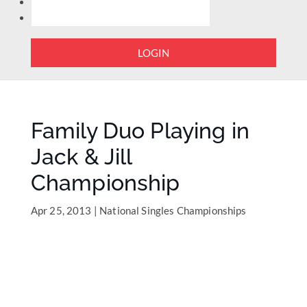
LOGIN
Family Duo Playing in
Jack & Jill
Championship
Apr 25, 2013
|
National Singles Championships