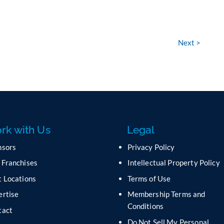
Next >
rk with Us
Legal
nsors
Privacy Policy
 Franchises
Intellectual Property Policy
 Locations
Terms of Use
ertise
Membership Terms and
Conditions
tact
Do Not Sell My Personal