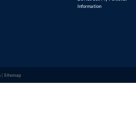
s
Information
 |
Sitemap