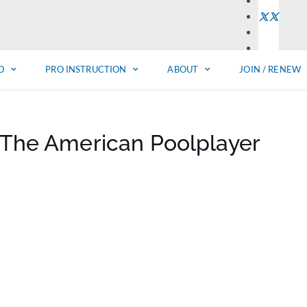
O
PRO INSTRUCTION
ABOUT
JOIN / RENEW
f The American Poolplayer