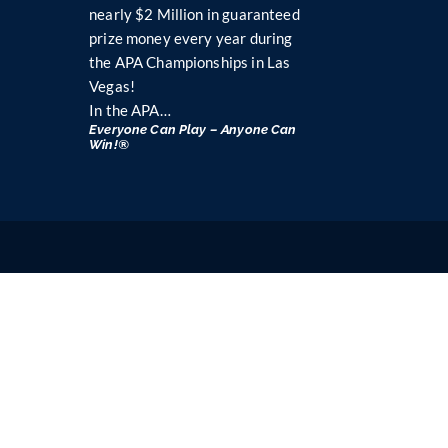
nearly $2 Million in guaranteed
prize money every year during
the APA Championships in Las
Vegas!
In the APA…
Everyone Can Play – Anyone Can
Win!®