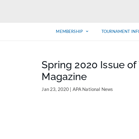
MEMBERSHIP
TOURNAMENT INF
Spring 2020 Issue o
Magazine
Jan 23, 2020
|
APA National News