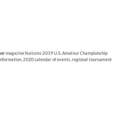
yer
magazine features 2019 U.S. Amateur Championship
 information, 2020 calendar of events, regional tournament