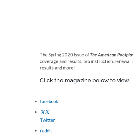
The Spring 2020 issue of
The American Poolpla
coverage and results, pro instruction, renewal
results and more!
Click the magazine below to view.
facebook
Twitter
reddit