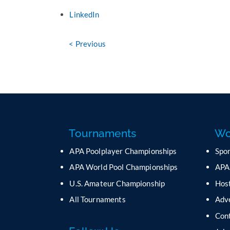
LinkedIn
< Previous
Tournaments
Wo
APA Poolplayer Championships
Spo
APA World Pool Championships
APA
U.S. Amateur Championship
Host
All Tournaments
Adv
Con