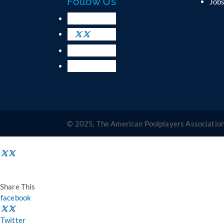
Follow Us
Job
© 2025, The American Poolplayers Association
Share This
facebook
Twitter