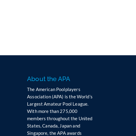
e
l
e
a
v
e
t
h
i
s
f
i
About the APA
e
l
The American Poolplayers
d
Association (APA) is the World’s
b
Largest Amateur Pool League.
l
With more than 275,000
a
members throughout the United
n
States, Canada, Japan and
k
Singapore, the APA awards
.