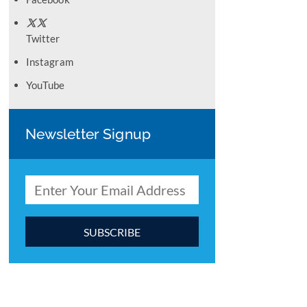
Twitter
Instagram
YouTube
Newsletter Signup
C
o
n
s