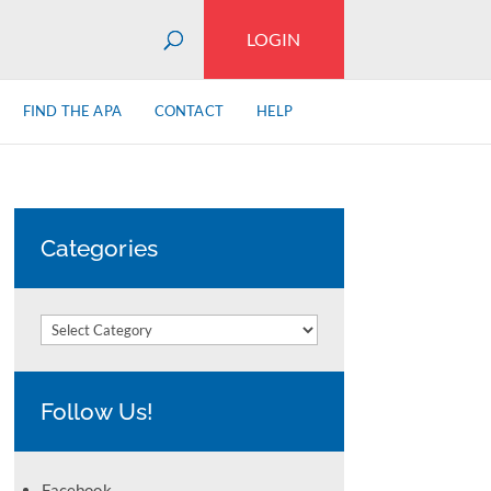
LOGIN
FIND THE APA
CONTACT
HELP
Categories
Categories
Follow Us!
Facebook