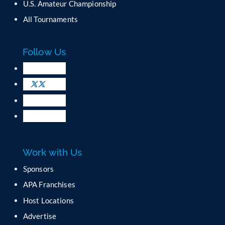
U.S. Amateur Championship
n
All Tournaments
t
a
c
Follow Us
t
U
s
e
.
P
l
e
a
Work with Us
s
e
Sponsors
l
APA Franchises
e
a
Host Locations
v
Advertise
e