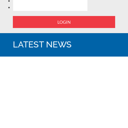
LOGIN
LATEST NEWS