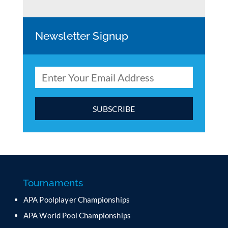
Newsletter Signup
C
o
n
s
t
a
Tournaments
n
APA Poolplayer Championships
t
C
APA World Pool Championships
o