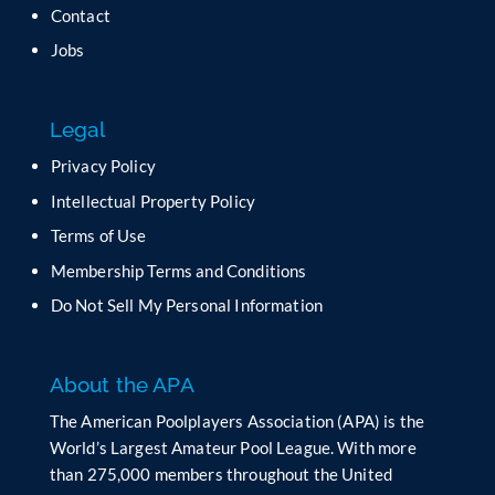
t
Contact
h
Jobs
i
s
f
Legal
i
e
Privacy Policy
l
Intellectual Property Policy
d
b
Terms of Use
l
Membership Terms and Conditions
a
n
Do Not Sell My Personal Information
k
.
About the APA
The American Poolplayers Association (APA) is the
World’s Largest Amateur Pool League. With more
than 275,000 members throughout the United