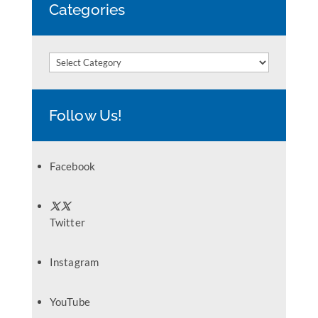
Categories
Categories
Follow Us!
Facebook
Twitter
Instagram
YouTube