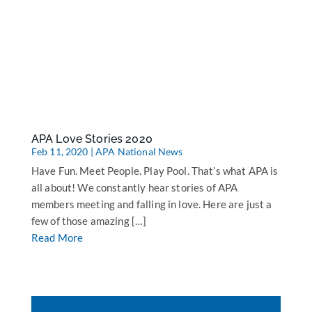
APA Love Stories 2020
Feb 11, 2020
|
APA National News
Have Fun. Meet People. Play Pool. That’s what APA is
all about! We constantly hear stories of APA
members meeting and falling in love. Here are just a
few of those amazing […]
Read More