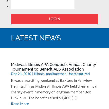
LOGIN
LATEST NEWS
Midwest Illinois APA Conducts Annual Charity
Tournament to Benefit ALS Association
Dec 21, 2010
|
Illinois
,
pooltogether
,
Uncategorized
It was an exciting weekend at Baxters in Fairview
Heights, Ill., as Midwest Illinois APA held their annual
charity event in memory of longtime member Bob
Hinkle, Jr. The benefit raised $1,400 […]
Read More