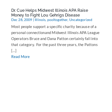
Dr. Cue Helps Midwest Illinois APA Raise
Money to Fight Lou Gehrigs Disease
Dec 28, 2009
|
Illinois
,
pooltogether
,
Uncategorized
Most people support a specific charity because of a
personal connectionand Midwest Illinois APA League
Operators Bruce and Dana Patton certainly fall into
that category. For the past three years, the Pattons
[…]
Read More