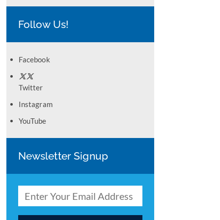
Follow Us!
Facebook
Twitter
Instagram
YouTube
Newsletter Signup