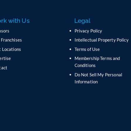
rk with Us
Legal
nsors
Privacy Policy
 Franchises
Intellectual Property Policy
 Locations
Terms of Use
ertise
Membership Terms and
Conditions
tact
Do Not Sell My Personal
s
Information