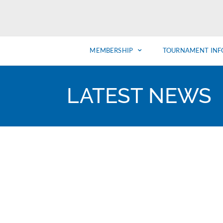
MEMBERSHIP
TOURNAMENT INF
LATEST NEWS