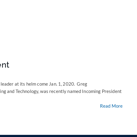
ent
 leader at its helm come Jan. 1, 2020. Greg
eting and Technology, was recently named Incoming President
Read More