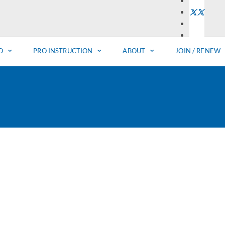
O
PRO INSTRUCTION
ABOUT
JOIN / RENEW