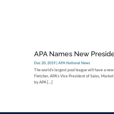
APA Names New Presid
Dec 20, 2019
|
APA National News
The world’s largest pool league will have a new
Fletcher, APA’s Vice President of Sales, Mark
by APA […]