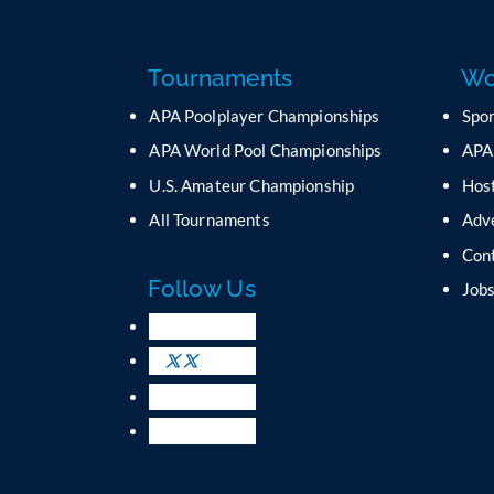
Tournaments
Wo
APA Poolplayer Championships
Spo
APA World Pool Championships
APA
U.S. Amateur Championship
Host
All Tournaments
Adv
Con
Follow Us
Job