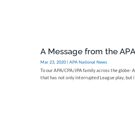
A Message from the APA
Mar 23, 2020
|
APA National News
To our APA/CPA/JPA family across the globe- As
that has not only interrupted League play, but i