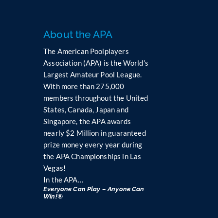
About the APA
The American Poolplayers
Association (APA) is the World’s
Largest Amateur Pool League.
With more than 275,000
members throughout the United
States, Canada, Japan and
Singapore, the APA awards
nearly $2 Million in guaranteed
prize money every year during
the APA Championships in Las
Vegas!
In the APA…
Everyone Can Play – Anyone Can
Win!®