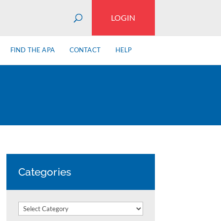
LOGIN
FIND THE APA
CONTACT
HELP
Categories
Categories