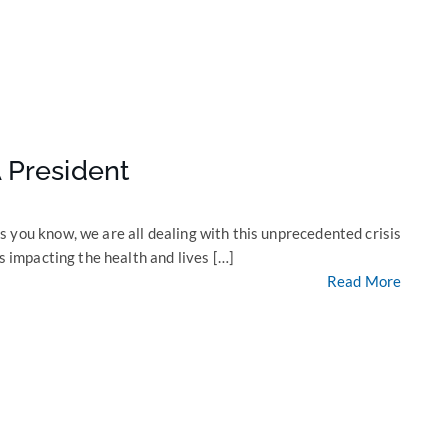
 President
 you know, we are all dealing with this unprecedented crisis
s impacting the health and lives […]
Read More