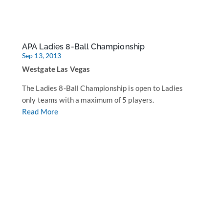
APA Ladies 8-Ball Championship
Sep 13, 2013
Westgate Las Vegas
The Ladies 8-Ball Championship is open to Ladies
only teams with a maximum of 5 players.
Read More