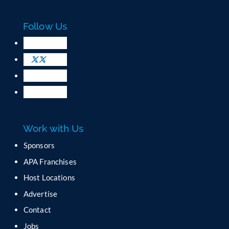
a
c
Follow Us
t
U
s
e
.
P
l
e
a
Work with Us
s
e
Sponsors
l
APA Franchises
e
a
Host Locations
v
Advertise
e
t
Contact
h
Jobs