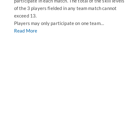
participate in each match. The total of the skill levels
of the 3 players fielded in any team match cannot
exceed 13.
Players may only participate on one team…
Read More