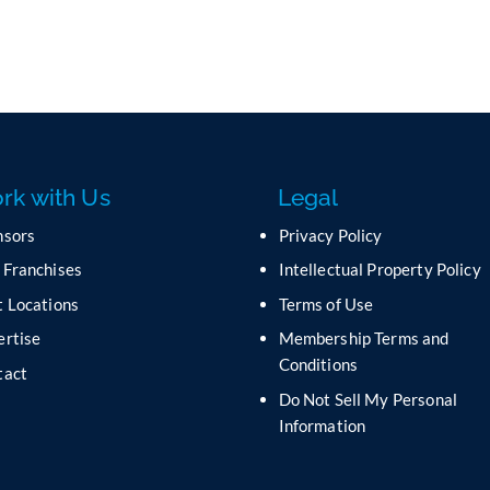
rk with Us
Legal
nsors
Privacy Policy
 Franchises
Intellectual Property Policy
 Locations
Terms of Use
ertise
Membership Terms and
Conditions
tact
Do Not Sell My Personal
s
Information