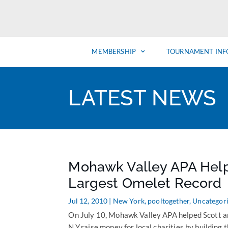
MEMBERSHIP
TOURNAMENT INF
LATEST NEWS
Mohawk Valley APA Helps
Largest Omelet Record
Jul 12, 2010
|
New York
,
pooltogether
,
Uncategor
On July 10, Mohawk Valley APA helped Scott an
N.Y.raise money for local charities by building