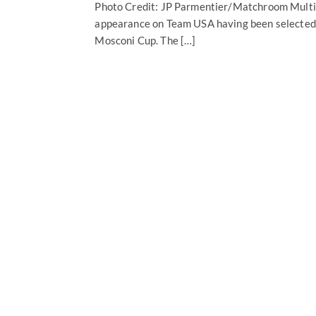
Photo Credit: JP Parmentier/Matchroom Multi S
appearance on Team USA having been selected t
Mosconi Cup. The […]