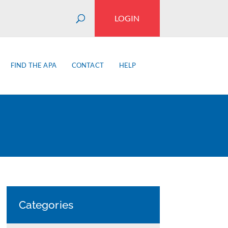
LOGIN
FIND THE APA
CONTACT
HELP
Categories