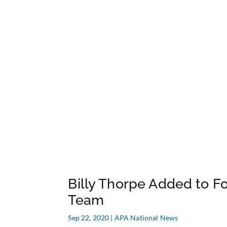
Billy Thorpe Added to F
Team
Sep 22, 2020
|
APA National News