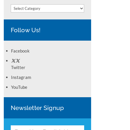
Categories
Follow Us!
Facebook
Twitter
Instagram
YouTube
Newsletter Signup