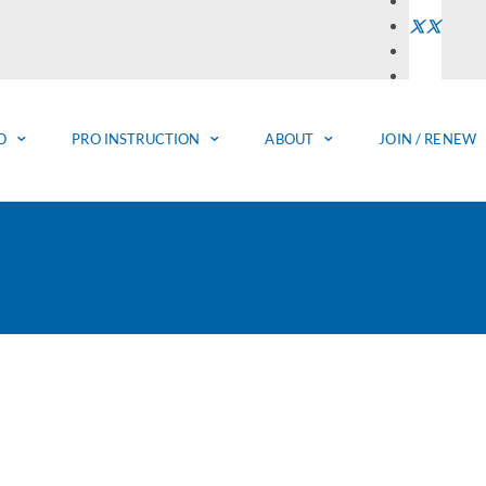
O
PRO INSTRUCTION
ABOUT
JOIN / RENEW