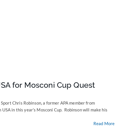
SA for Mosconi Cup Quest
 Sport Chris Robinson, a former APA member from
m USA in this year’s Mosconi Cup. Robinson will make his
Read More