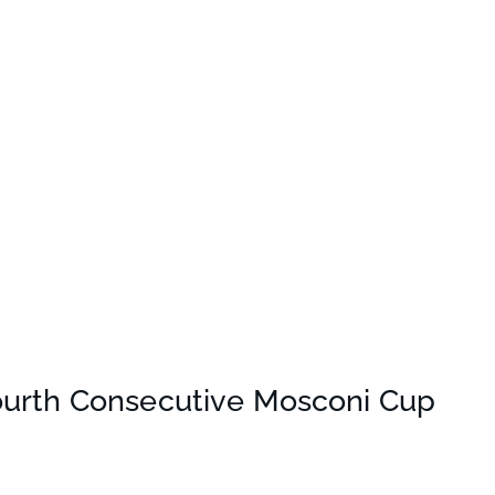
ourth Consecutive Mosconi Cup