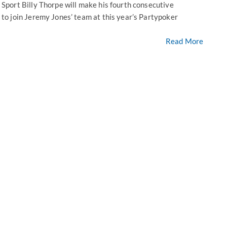
port Billy Thorpe will make his fourth consecutive
o join Jeremy Jones’ team at this year’s Partypoker
Read More