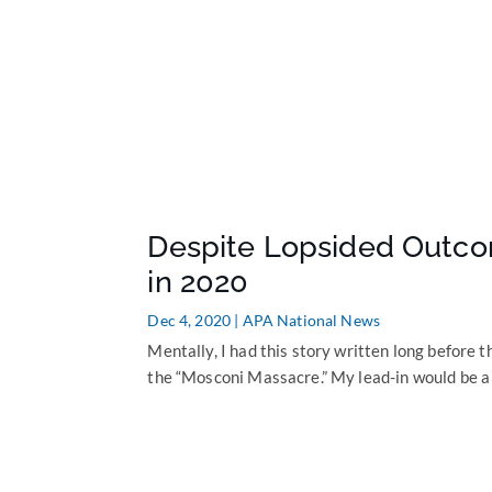
Despite Lopsided Outco
in 2020
Dec 4, 2020
|
APA National News
Mentally, I had this story written long before th
the “Mosconi Massacre.” My lead-in would be a