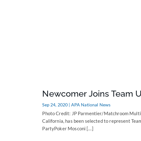
Newcomer Joins Team U
Sep 24, 2020
|
APA National News
Photo Credit: JP Parmentier/Matchroom Multi
California, has been selected to represent Tea
PartyPoker Mosconi […]