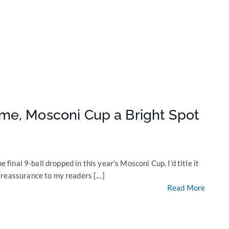
me, Mosconi Cup a Bright Spot
e final 9-ball dropped in this year’s Mosconi Cup. I’d title it
 reassurance to my readers […]
Read More