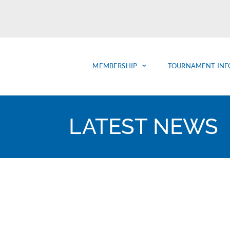
MEMBERSHIP
TOURNAMENT INF
LATEST NEWS