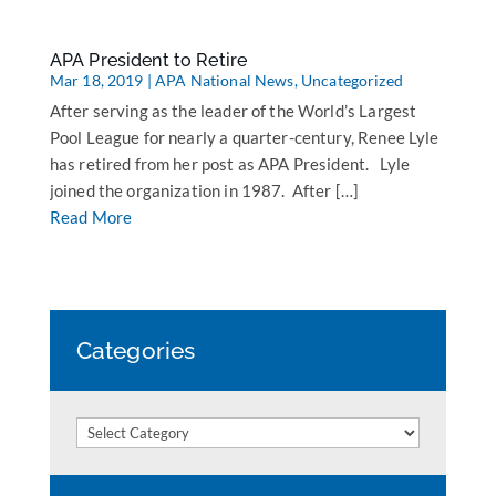
APA President to Retire
Mar 18, 2019
|
APA National News
,
Uncategorized
After serving as the leader of the World’s Largest
Pool League for nearly a quarter-century, Renee Lyle
has retired from her post as APA President. Lyle
joined the organization in 1987. After […]
Read More
Categories
Categories