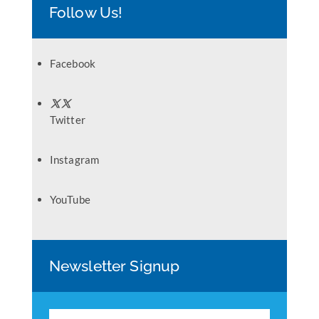
Follow Us!
Facebook
Twitter
Instagram
YouTube
Newsletter Signup