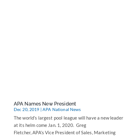
APA Names New President
Dec 20, 2019
|
APA National News
The world’s largest pool league will have a new leader
at its helm come Jan. 1, 2020. Greg
Fletcher, APA’s Vice President of Sales, Marketing