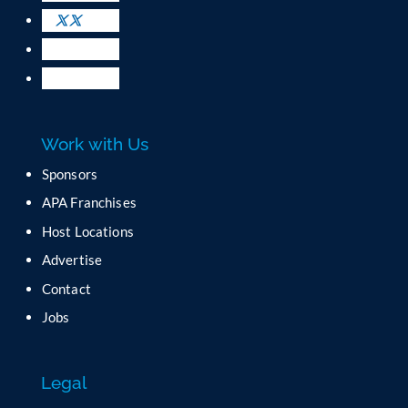
s
e
.
P
l
e
a
Work with Us
s
e
Sponsors
l
APA Franchises
e
a
Host Locations
v
Advertise
e
t
Contact
h
Jobs
i
s
f
Legal
i
e