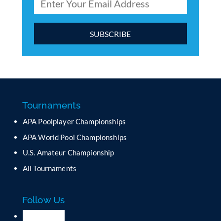
C
o
n
s
t
a
Tournaments
n
APA Poolplayer Championships
t
C
APA World Pool Championships
o
U.S. Amateur Championship
n
All Tournaments
t
a
c
Follow Us
t
U