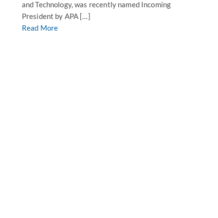
and Technology, was recently named Incoming
President by APA […]
Read More