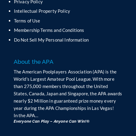
Privacy Policy
l
Intellectual Property Policy
d
b
Terms of Use
l
Membership Terms and Conditions
a
n
Do Not Sell My Personal Information
k
.
About the APA
The American Poolplayers Association (APA) is the
World’s Largest Amateur Pool League. With more
than 275,000 members throughout the United
States, Canada, Japan and Singapore, the APA awards
nearly $2 Million in guaranteed prize money every
year during the APA Championships in Las Vegas!
In the APA…
Everyone Can Play – Anyone Can Win!®