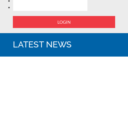
LOGIN
LATEST NEWS