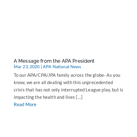
A Message from the APA President
Mar 23, 2020
|
APA National News
To our APA/CPA/JPA family across the globe- As you
know, we are all dealing with this unprecedented
crisis that has not only interrupted League play, but is
impacting the health and lives […]
Read More