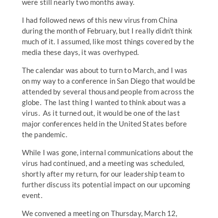
were still nearly two months away.
I had followed news of this new virus from China
during the month of February, but I really didn’t think
much of it. I assumed, like most things covered by the
media these days, it was overhyped.
The calendar was about to turn to March, and I was
on my way to a conference in San Diego that would be
attended by several thousand people from across the
globe. The last thing I wanted to think about was a
virus. As it turned out, it would be one of the last
major conferences held in the United States before
the pandemic.
While I was gone, internal communications about the
virus had continued, and a meeting was scheduled,
shortly after my return, for our leadership team to
further discuss its potential impact on our upcoming
event.
We convened a meeting on Thursday, March 12,