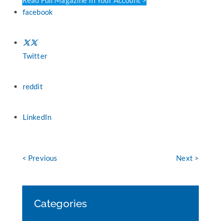
facebook
Twitter
reddit
LinkedIn
< Previous
Next >
Categories