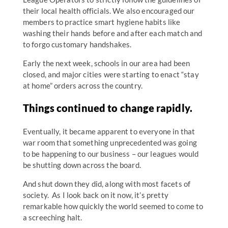
their local health officials. We also encouraged our
members to practice smart hygiene habits like
washing their hands before and after each match and
to forgo customary handshakes.
Early the next week, schools in our area had been
closed, and major cities were starting to enact “stay
at home” orders across the country.
Things continued to change rapidly.
Eventually, it became apparent to everyone in that
war room that something unprecedented was going
to be happening to our business – our leagues would
be shutting down across the board.
And shut down they did, along with most facets of
society. As I look back on it now, it’s pretty
remarkable how quickly the world seemed to come to
a screeching halt.