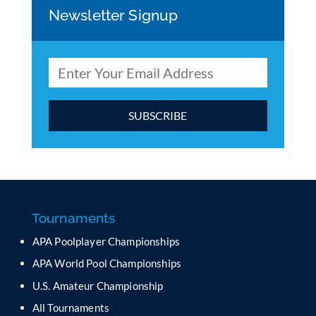
Newsletter Signup
C
o
n
s
t
a
Tournaments
n
APA Poolplayer Championships
t
C
APA World Pool Championships
o
U.S. Amateur Championship
n
All Tournaments
t