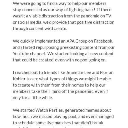
We were going to find a way to help our members
stay connected as our way of fighting back! If there
wasn’t a viable distraction from the pandemic on TV
or social media, we’d provide that positive distraction
through content we’d create.
We quickly implemented an APA Group on Facebook,
and started repurposing preexisting content from our
YouTube channel. We started looking at new content
that could be created, even with no pool going on.
I reached out to friends like Jeanette Lee and Florian
Kohler to see what types of things we might be able
to create with them from their homes to help our
members take their mind off the pandemic, even if
only for a little while.
We started Watch Parties, generated memes about
how much we missed playing pool, and even managed
to schedule some live matches that didn’t break