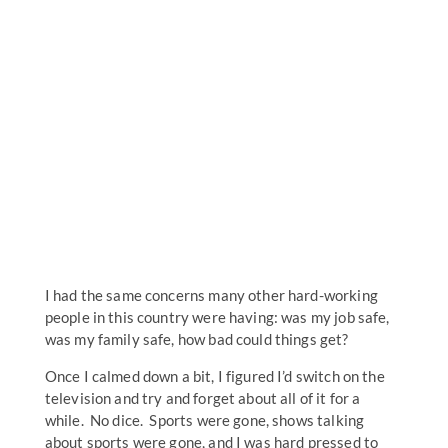
I had the same concerns many other hard-working
people in this country were having: was my job safe,
was my family safe, how bad could things get?
Once I calmed down a bit, I figured I’d switch on the
television and try and forget about all of it for a
while. No dice. Sports were gone, shows talking
about sports were gone, and I was hard pressed to