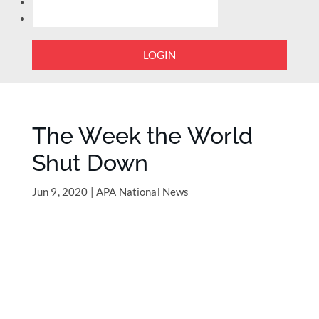
LOGIN
The Week the World
Shut Down
Jun 9, 2020
|
APA National News