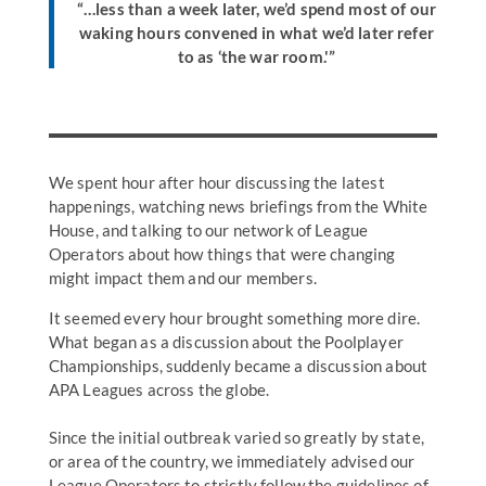
“…less than a week later, we’d spend most of our
waking hours convened in what we’d later refer
to as ‘the war room.'”
We spent hour after hour discussing the latest
happenings, watching news briefings from the White
House, and talking to our network of League
Operators about how things that were changing
might impact them and our members.
It seemed every hour brought something more dire.
What began as a discussion about the Poolplayer
Championships, suddenly became a discussion about
APA Leagues across the globe.
Since the initial outbreak varied so greatly by state,
or area of the country, we immediately advised our
League Operators to strictly follow the guidelines of