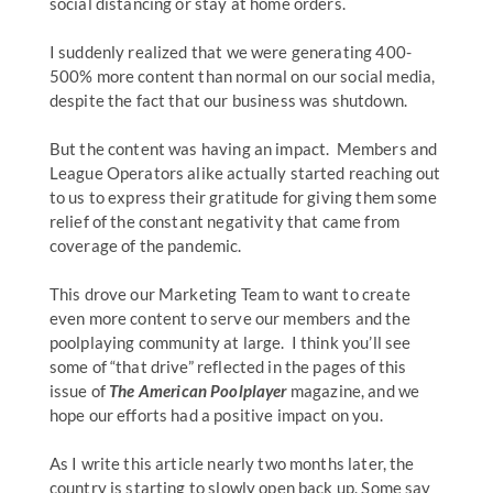
social distancing or stay at home orders.
I suddenly realized that we were generating 400-
500% more content than normal on our social media,
despite the fact that our business was shutdown.
But the content was having an impact. Members and
League Operators alike actually started reaching out
to us to express their gratitude for giving them some
relief of the constant negativity that came from
coverage of the pandemic.
This drove our Marketing Team to want to create
even more content to serve our members and the
poolplaying community at large. I think you’ll see
some of “that drive” reflected in the pages of this
issue of
The American Poolplayer
magazine, and we
hope our efforts had a positive impact on you.
As I write this article nearly two months later, the
country is starting to slowly open back up. Some say