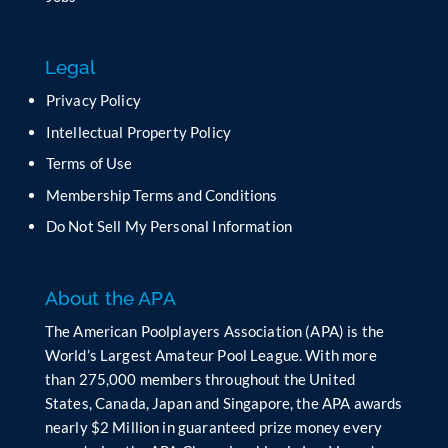
i
s
f
Legal
i
e
Privacy Policy
l
Intellectual Property Policy
d
b
Terms of Use
l
Membership Terms and Conditions
a
n
Do Not Sell My Personal Information
k
.
About the APA
The American Poolplayers Association (APA) is the
World’s Largest Amateur Pool League. With more
than 275,000 members throughout the United
States, Canada, Japan and Singapore, the APA awards
nearly $2 Million in guaranteed prize money every