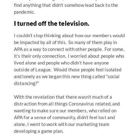
find anything that didn’t somehow lead back to the
pandemic.
I turned off the television.
I couldn’t stop thinking about how our members would
be impacted by all of this. So many of them play in
APA as a way to connect with other people. For some,
it’s their only connection. I worried about people who
lived alone and people who didn’t have anyone
outside of League. Would those people feel isolated
and lonely as we began this new thing called “social
distancing?”
With the revelation that there wasn’t much of a
distraction from all things Coronavirus related, and
wanting to make sure our members, who relied on
APA for a sense of community, didn’t feel lost and
alone, I went to work with our marketing team
developing a game plan.