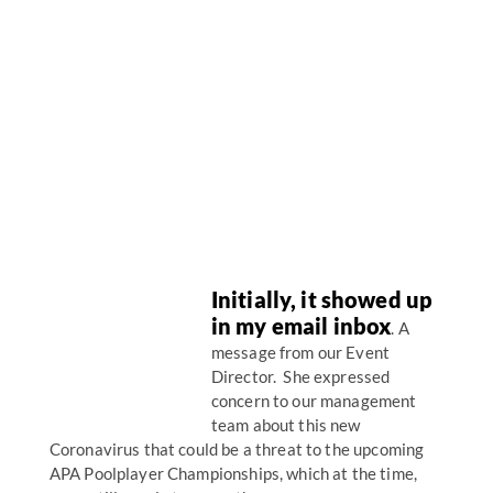
Initially, it showed up
in my email inbox
. A
message from our Event
Director. She expressed
concern to our management
team about this new
Coronavirus that could be a threat to the upcoming
APA Poolplayer Championships, which at the time,