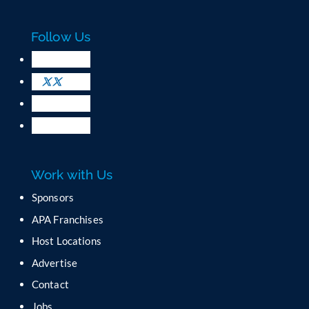
a
c
Follow Us
t
U
s
e
.
P
l
e
a
Work with Us
s
e
Sponsors
l
APA Franchises
e
a
Host Locations
v
Advertise
e
t
Contact
h
Jobs