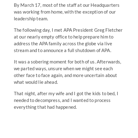
By March 17, most of the staff at our Headquarters
was working from home, with the exception of our
leadership team.
The following day, I met APA President Greg Fletcher
at our nearly empty office to help prepare him to
address the APA family across the globe via live
stream and to announce a full shutdown of APA.
It was a sobering moment for both of us. Afterwards,
we parted ways, unsure when we might see each
other face to face again, and more uncertain about
what would lie ahead.
That night, after my wife and I got the kids to bed, I
needed to decompress, and I wanted to process
everything that had happened.