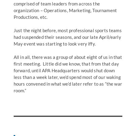
comprised of team leaders from across the
organization – Operations, Marketing, Tournament
Productions, etc.
Just the night before, most professional sports teams
had suspended their seasons, and our late April/early
May event was starting to look very iffy.
All in all, there was a group of about eight of us in that
first meeting. Little did we know, that from that day
forward, until APA Headquarters would shut down
less than a week later, we’d spend most of our waking
hours convened in what we’d later refer to as “the war
room.”