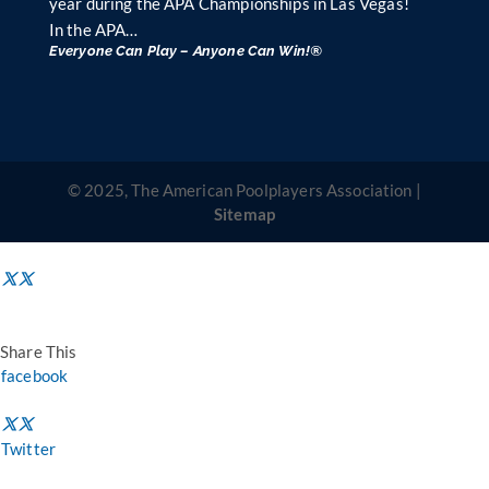
year during the APA Championships in Las Vegas!
In the APA…
Everyone Can Play – Anyone Can Win!®
© 2025, The American Poolplayers Association |
Sitemap
Share This
facebook
Twitter