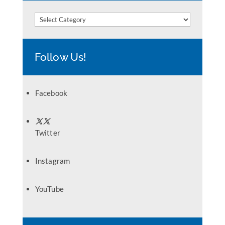
Categories
Follow Us!
Facebook
Twitter
Instagram
YouTube