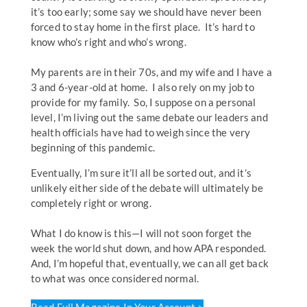
it’s too early; some say we should have never been
forced to stay home in the first place. It’s hard to
know who’s right and who’s wrong.
My parents are in their 70s, and my wife and I have a
3 and 6-year-old at home. I also rely on my job to
provide for my family. So, I suppose on a personal
level, I’m living out the same debate our leaders and
health officials have had to weigh since the very
beginning of this pandemic.
Eventually, I’m sure it’ll all be sorted out, and it’s
unlikely either side of the debate will ultimately be
completely right or wrong.
What I do know is this—I will not soon forget the
week the world shut down, and how APA responded.
And, I’m hopeful that, eventually, we can all get back
to what was once considered normal.
Read Full Magazine In Your Account >