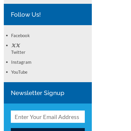
Follow Us!
Facebook
Twitter
Instagram
YouTube
Newsletter Signup