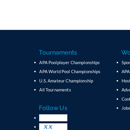
Tournaments
Wo
APA Poolplayer Championships
Spo
APA World Pool Championships
APA
U.S. Amateur Championship
Host
All Tournaments
Adv
Con
Follow Us
Job