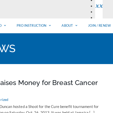
O
PRO INSTRUCTION
ABOUT
JOIN / RENEW
EWS
aises Money for Breast Cancer
rized
ncan hosted a Shoot for the Cure benefit tournament for
n on Saturday, Oct. 26, 2013. It was held at Jamaica […]