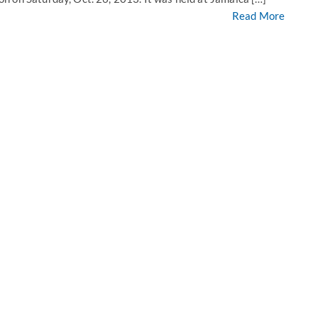
Read More