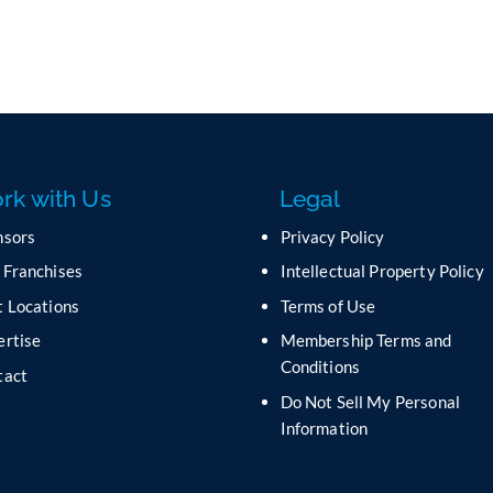
rk with Us
Legal
nsors
Privacy Policy
 Franchises
Intellectual Property Policy
 Locations
Terms of Use
ertise
Membership Terms and
Conditions
tact
Do Not Sell My Personal
s
Information