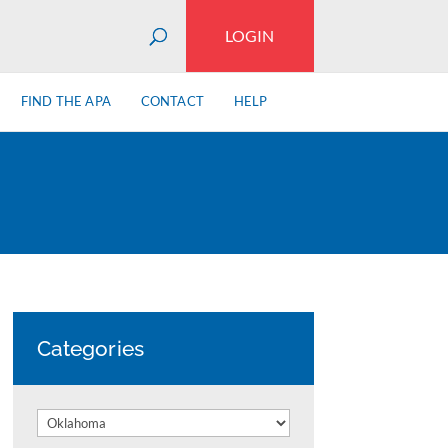
LOGIN
FIND THE APA
CONTACT
HELP
Categories
Categories