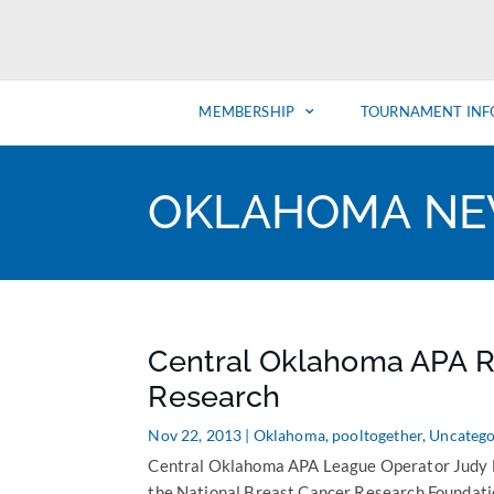
MEMBERSHIP
TOURNAMENT INF
OKLAHOMA N
Central Oklahoma APA R
Research
Nov 22, 2013
|
Oklahoma
,
pooltogether
,
Uncatego
Central Oklahoma APA League Operator Judy Du
the National Breast Cancer Research Foundatio