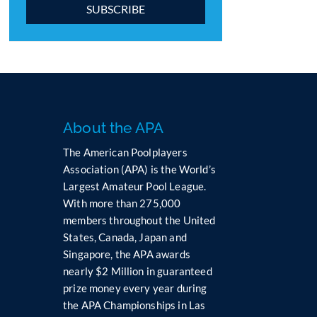
C
o
n
s
t
a
n
About the APA
t
The American Poolplayers
C
Association (APA) is the World’s
o
Largest Amateur Pool League.
n
t
With more than 275,000
a
members throughout the United
c
States, Canada, Japan and
t
Singapore, the APA awards
U
nearly $2 Million in guaranteed
s
prize money every year during
e
the APA Championships in Las
.