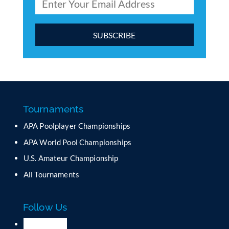
C
o
n
s
t
a
Tournaments
n
APA Poolplayer Championships
t
C
APA World Pool Championships
o
U.S. Amateur Championship
n
All Tournaments
t
a
c
Follow Us
t
U