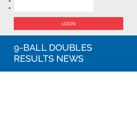
LOGIN
9-BALL DOUBLES
RESULTS NEWS