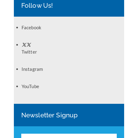
Follow Us!
Facebook
Twitter
Instagram
YouTube
Newsletter Signup