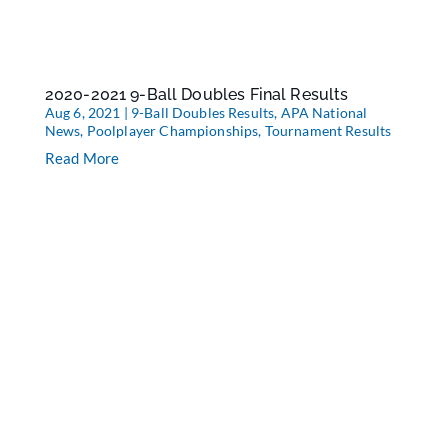
2020-2021 9-Ball Doubles Final Results
Aug 6, 2021
|
9-Ball Doubles Results
,
APA National
News
,
Poolplayer Championships
,
Tournament Results
Read More