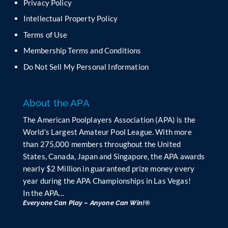
Privacy Policy
l
Intellectual Property Policy
d
b
Terms of Use
l
Membership Terms and Conditions
a
n
Do Not Sell My Personal Information
k
.
About the APA
The American Poolplayers Association (APA) is the
World’s Largest Amateur Pool League. With more
than 275,000 members throughout the United
States, Canada, Japan and Singapore, the APA awards
nearly $2 Million in guaranteed prize money every
year during the APA Championships in Las Vegas!
In the APA…
Everyone Can Play – Anyone Can Win!®