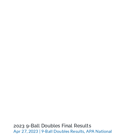
2023 9-Ball Doubles Final Results
Apr 27, 2023
|
9-Ball Doubles Results
,
APA National