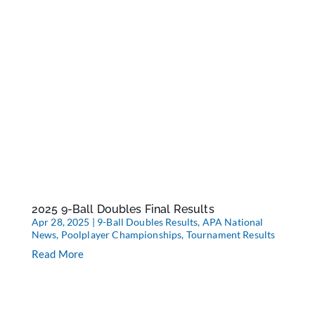
2025 9-Ball Doubles Final Results
Apr 28, 2025
|
9-Ball Doubles Results
,
APA National
News
,
Poolplayer Championships
,
Tournament Results
Read More