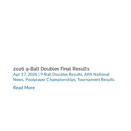
2026 9-Ball Doubles Final Results
Apr 27, 2026
|
9-Ball Doubles Results
,
APA National
News
,
Poolplayer Championships
,
Tournament Results
Read More