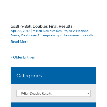
2018 9-Ball Doubles Final Results
Apr 26, 2018
|
9-Ball Doubles Results
,
APA National
News
,
Poolplayer Championships
,
Tournament Results
Read More
« Older Entries
Categories
Categories