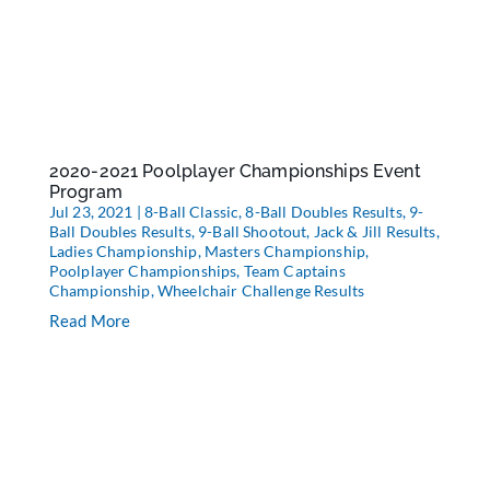
2020-2021 Poolplayer Championships Event
Program
Jul 23, 2021
|
8-Ball Classic
,
8-Ball Doubles Results
,
9-
Ball Doubles Results
,
9-Ball Shootout
,
Jack & Jill Results
,
Ladies Championship
,
Masters Championship
,
Poolplayer Championships
,
Team Captains
Championship
,
Wheelchair Challenge Results
Read More