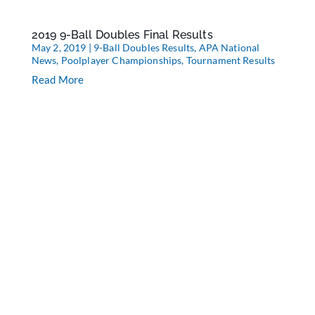
2019 9-Ball Doubles Final Results
May 2, 2019
|
9-Ball Doubles Results
,
APA National
News
,
Poolplayer Championships
,
Tournament Results
Read More