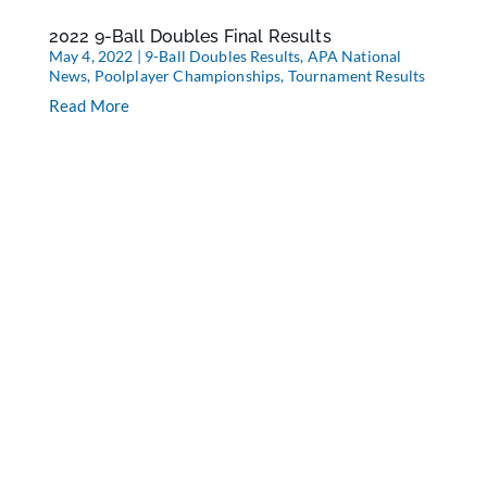
2022 9-Ball Doubles Final Results
May 4, 2022
|
9-Ball Doubles Results
,
APA National
News
,
Poolplayer Championships
,
Tournament Results
Read More