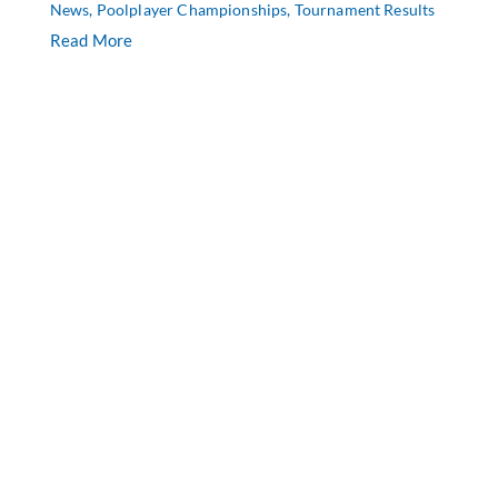
News
,
Poolplayer Championships
,
Tournament Results
Read More