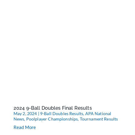
2024 9-Ball Doubles Final Results
May 2, 2024
|
9-Ball Doubles Results
,
APA National
News
,
Poolplayer Championships
,
Tournament Results
Read More