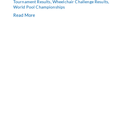
Tournament Results
,
Wheelchair Challenge Results
,
World Pool Championships
Read More