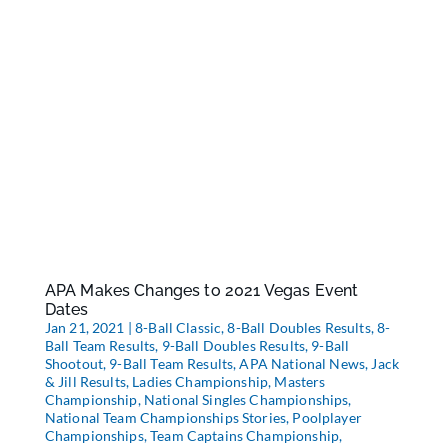
APA Makes Changes to 2021 Vegas Event
Dates
Jan 21, 2021
|
8-Ball Classic
,
8-Ball Doubles Results
,
8-
Ball Team Results
,
9-Ball Doubles Results
,
9-Ball
Shootout
,
9-Ball Team Results
,
APA National News
,
Jack
& Jill Results
,
Ladies Championship
,
Masters
Championship
,
National Singles Championships
,
National Team Championships Stories
,
Poolplayer
Championships
,
Team Captains Championship
,