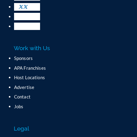
s
e
.
P
l
e
a
Work with Us
s
e
Sponsors
l
APA Franchises
e
a
Host Locations
v
Advertise
e
t
Contact
h
Jobs
i
s
f
Legal
i
e