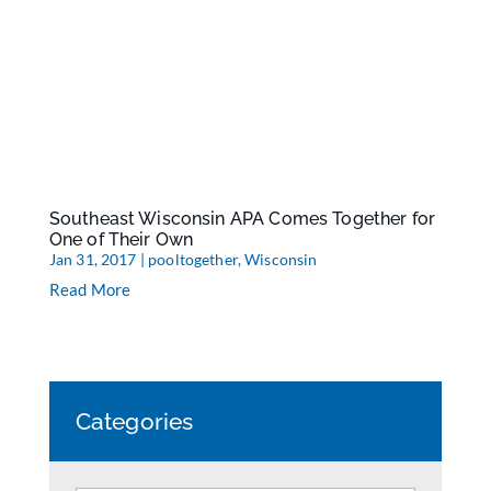
Southeast Wisconsin APA Comes Together for
One of Their Own
Jan 31, 2017
|
pooltogether
,
Wisconsin
Read More
Categories