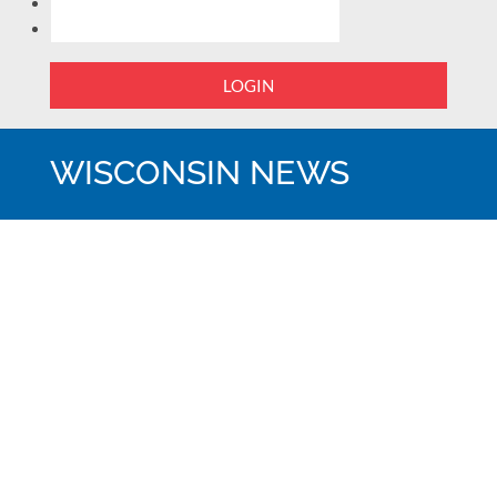
LOGIN
WISCONSIN NEWS