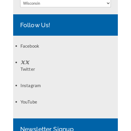
Categories
Follow Us!
Facebook
Twitter
Instagram
YouTube
Newsletter Signup