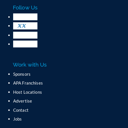
c
Follow Us
t
U
s
e
.
P
l
e
a
Work with Us
s
e
Sponsors
l
APA Franchises
e
a
Host Locations
v
Advertise
e
t
Contact
h
Jobs
i
s