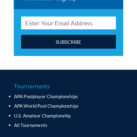
C
o
n
s
t
a
Tournaments
n
APA Poolplayer Championships
t
C
APA World Pool Championships
o
U.S. Amateur Championship
n
All Tournaments
t
a