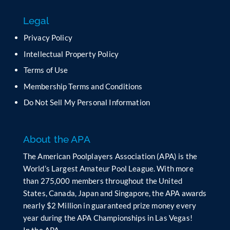
f
Legal
i
e
Privacy Policy
l
Intellectual Property Policy
d
b
Terms of Use
l
Membership Terms and Conditions
a
n
Do Not Sell My Personal Information
k
.
About the APA
The American Poolplayers Association (APA) is the
World’s Largest Amateur Pool League. With more
than 275,000 members throughout the United
States, Canada, Japan and Singapore, the APA awards
nearly $2 Million in guaranteed prize money every
year during the APA Championships in Las Vegas!
In the APA…