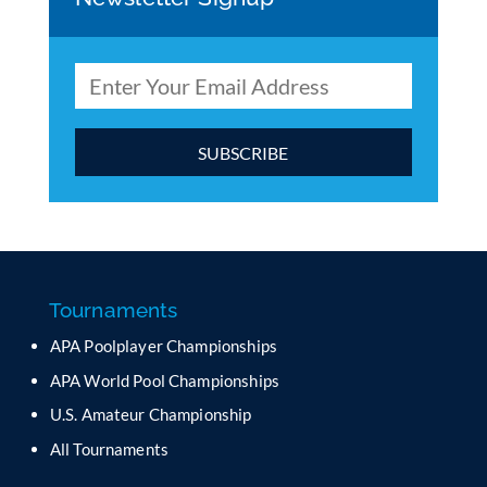
C
o
n
s
t
a
Tournaments
n
APA Poolplayer Championships
t
C
APA World Pool Championships
o
U.S. Amateur Championship
n
All Tournaments
t
a