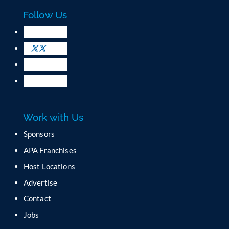
c
Follow Us
t
U
s
e
.
P
l
e
a
Work with Us
s
e
Sponsors
l
APA Franchises
e
a
Host Locations
v
Advertise
e
t
Contact
h
Jobs
i