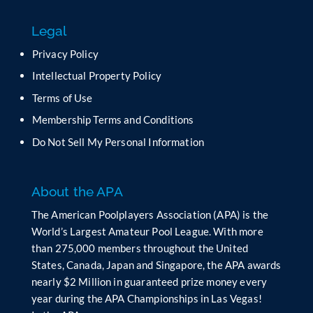
s
f
Legal
i
e
Privacy Policy
l
Intellectual Property Policy
d
b
Terms of Use
l
Membership Terms and Conditions
a
n
Do Not Sell My Personal Information
k
.
About the APA
The American Poolplayers Association (APA) is the
World’s Largest Amateur Pool League. With more
than 275,000 members throughout the United
States, Canada, Japan and Singapore, the APA awards
nearly $2 Million in guaranteed prize money every
year during the APA Championships in Las Vegas!