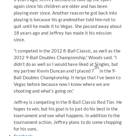
again since his children are older and has been
playing ever since. Another reason he got back into
playing is because his grandmother told him not to
quit until he made it to Vegas. She passed away about
18 years ago and Jeffrey has made it his mission
since.
“I competed in the 2012 8-Ball Classic, as well as the
2012 9-Ball Doubles Championship,” Woods said. “I
didn’t do as well as I would have liked at Singles, but
th
my partner Kevin Duncan and I placed 7
in the 9-
Ball Doubles Championship. It helps that I’ve been to
Vegas before because now I know where we are
shooting and what’s going on.”
Jeffrey is competing in the 8-Ball Classic Red Tier. He
hopes to win, but his goal is to just do his best in the
tournament and see what happens. In addition to the
tournament action, Jeffrey plans to do some shopping
for his sons.