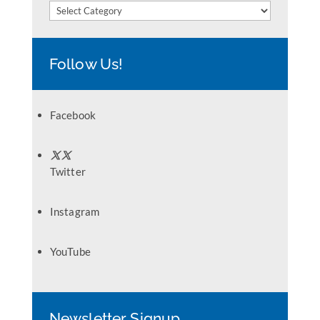
Categories
Follow Us!
Facebook
Twitter
Instagram
YouTube
Newsletter Signup