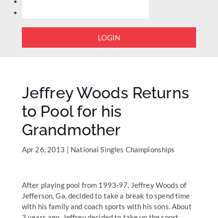
LOGIN
Jeffrey Woods Returns
to Pool for his
Grandmother
Apr 26, 2013
|
National Singles Championships
After playing pool from 1993-97, Jeffrey Woods of
Jefferson, Ga. decided to take a break to spend time
with his family and coach sports with his sons. About
3 years ago, Jeffrey decided to take up the sport