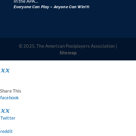
In the APA…
Everyone Can Play – Anyone Can Win!®
© 2025, The American Poolplayers Association |
Sitemap
Share This
facebook
Twitter
reddit