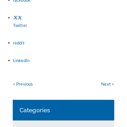
facebook
Twitter
reddit
LinkedIn
< Previous
Next >
Categories