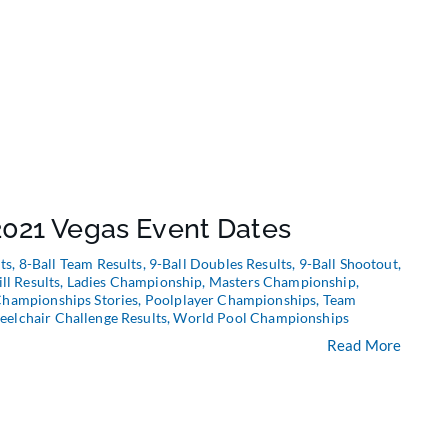
021 Vegas Event Dates
ts
,
8-Ball Team Results
,
9-Ball Doubles Results
,
9-Ball Shootout
,
ill Results
,
Ladies Championship
,
Masters Championship
,
Championships Stories
,
Poolplayer Championships
,
Team
elchair Challenge Results
,
World Pool Championships
Read More