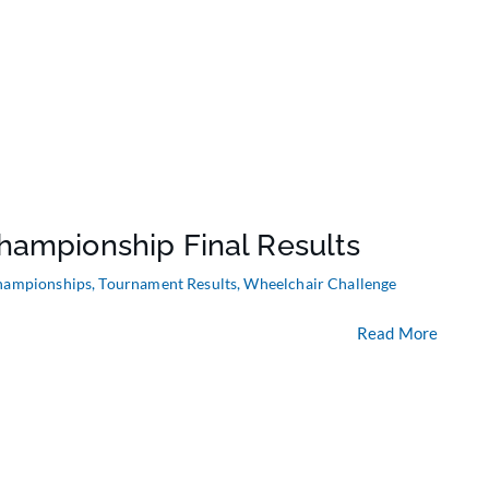
hampionship Final Results
hampionships
,
Tournament Results
,
Wheelchair Challenge
Read More