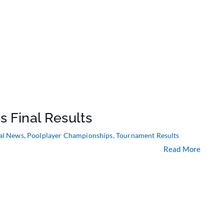
s Final Results
al News
,
Poolplayer Championships
,
Tournament Results
Read More