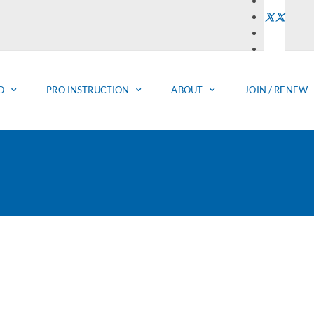
O
PRO INSTRUCTION
ABOUT
JOIN / RENEW