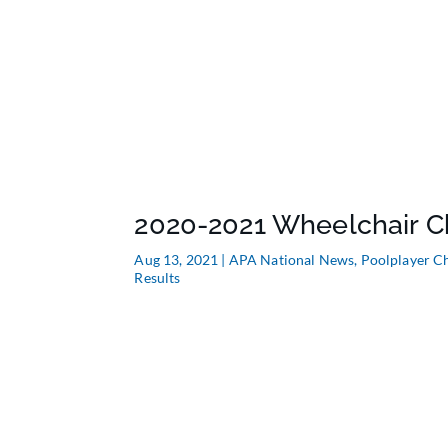
2020-2021 Wheelchair C
Aug 13, 2021
|
APA National News
,
Poolplayer C
Results