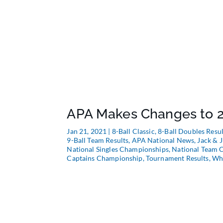
APA Makes Changes to 2
Jan 21, 2021
|
8-Ball Classic
,
8-Ball Doubles Resul
9-Ball Team Results
,
APA National News
,
Jack & J
National Singles Championships
,
National Team 
Captains Championship
,
Tournament Results
,
Whe