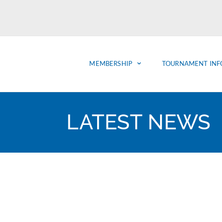
MEMBERSHIP
TOURNAMENT INF
LATEST NEWS