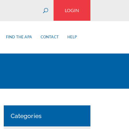
LOGIN
FIND THE APA
CONTACT
HELP
Categories