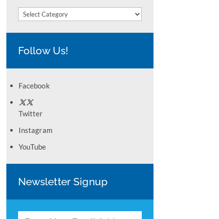
Categories
Follow Us!
Facebook
Twitter
Instagram
YouTube
Newsletter Signup