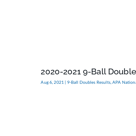
2020-2021 9-Ball Double
Aug 6, 2021
|
9-Ball Doubles Results
,
APA Nation