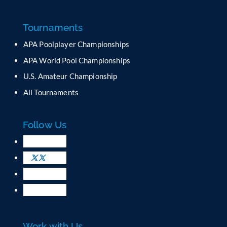
Tournaments
APA Poolplayer Championships
APA World Pool Championships
U.S. Amateur Championship
All Tournaments
Follow Us
Work with Us