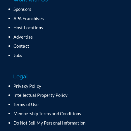
Sponsors
APA Franchises
Host Locations
Advertise
Contact
Jobs
Legal
Privacy Policy
Intellectual Property Policy
Terms of Use
Membership Terms and Conditions
Do Not Sell My Personal Information