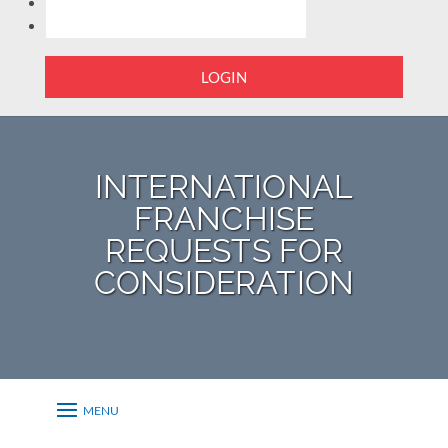
LOGIN
INTERNATIONAL
FRANCHISE
REQUESTS FOR
CONSIDERATION