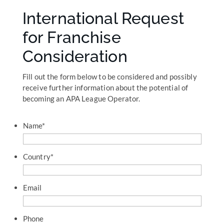
International Request
for Franchise
Consideration
Fill out the form below to be considered and possibly
receive further information about the potential of
becoming an APA League Operator.
Name
*
Country
*
Email
Phone