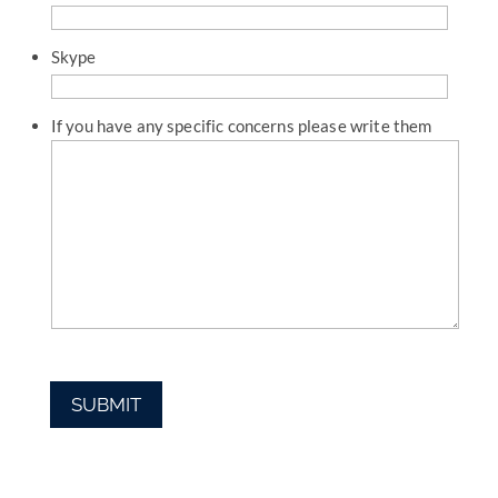
Skype
If you have any specific concerns please write them