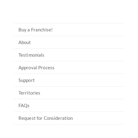
Buy a Franchise!
About
Testimonials
Approval Process
Support
Territories
FAQs
Request for Consideration