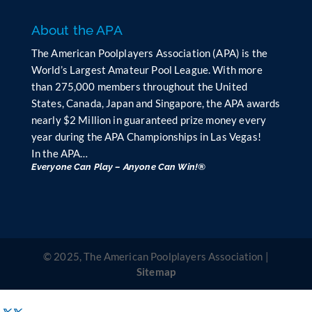
About the APA
The American Poolplayers Association (APA) is the
World’s Largest Amateur Pool League. With more
than 275,000 members throughout the United
States, Canada, Japan and Singapore, the APA awards
nearly $2 Million in guaranteed prize money every
year during the APA Championships in Las Vegas!
In the APA…
Everyone Can Play – Anyone Can Win!®
© 2025, The American Poolplayers Association |
Sitemap